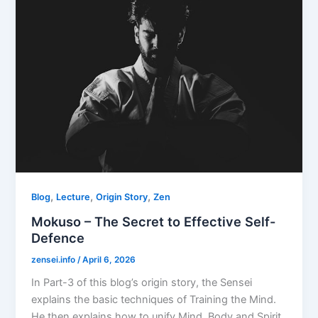
,
,
,
Blog
Lecture
Origin Story
Zen
Mokuso – The Secret to Effective Self-
Defence
zensei.info
/
April 6, 2026
In Part-3 of this blog’s origin story, the Sensei
explains the basic techniques of Training the Mind.
He then explains how to unify Mind, Body and Spirit