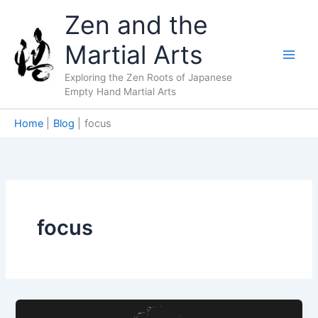
Skip
Zen and the
to
content
Martial Arts
Exploring the Zen Roots of Japanese
Empty Hand Martial Arts
Home
Blog
focus
focus