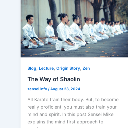
,
,
,
Blog
Lecture
Origin Story
Zen
The Way of Shaolin
zensei.info
/
August 23, 2024
All Karate train their body. But, to become
really proficient, you must also train your
mind and spirit. In this post Sensei Mike
explains the mind first approach to