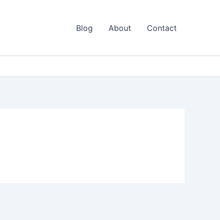
Blog
About
Contact