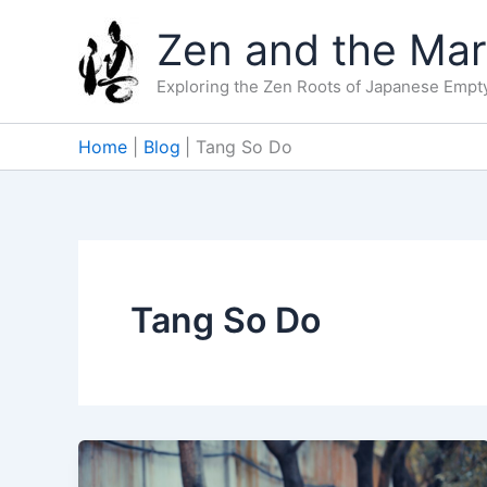
Skip
Zen and the Mart
to
content
Exploring the Zen Roots of Japanese Empty
Home
Blog
Tang So Do
Tang So Do