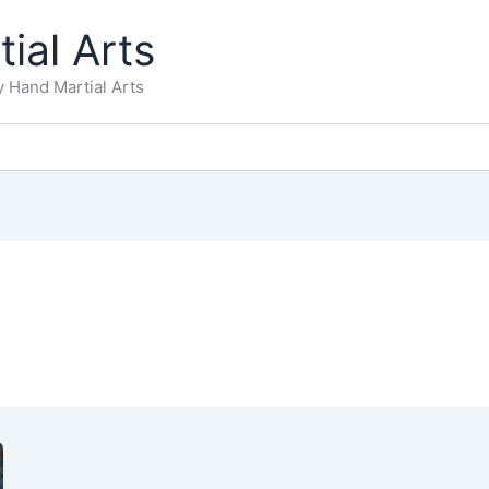
ial Arts
 Hand Martial Arts